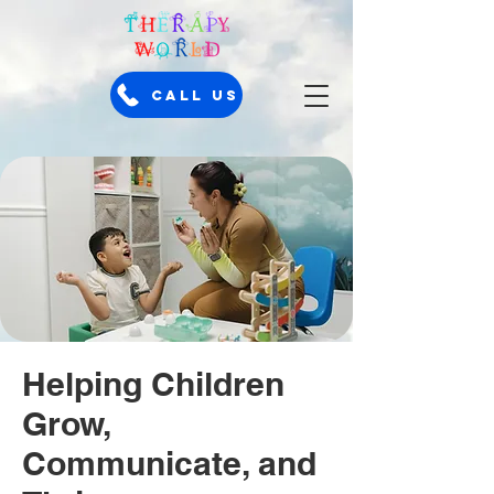
Call Us
Helping Children
Grow,
Communicate, and