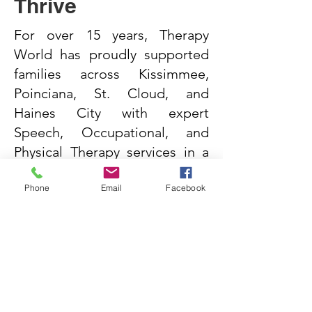
Thrive
For over 15 years, Therapy
World has proudly supported
families across Kissimmee,
Poinciana, St. Cloud, and
Haines City with expert
Speech, Occupational, and
Physical Therapy services in a
caring, child-focused
Phone
Email
Facebook
environment.
Request services today and
let’s take the first step
together.
Start Now